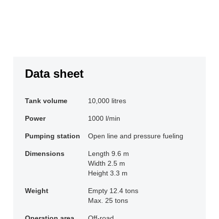
Data sheet
Tank volume
10,000 litres
Power
1000 l/min
Pumping station
Open line and pressure fueling
Dimensions
Length 9.6 m

Width 2.5 m

Height 3.3 m
Weight
Empty 12.4 tons

Max. 25 tons
Operation area
Off-road
