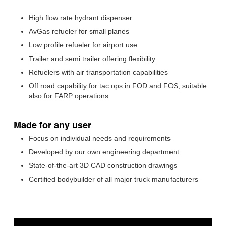
High flow rate hydrant dispenser
AvGas refueler for small planes
Low profile refueler for airport use
Trailer and semi trailer offering flexibility
Refuelers with air transportation capabilities
Off road capability for tac ops in FOD and FOS, suitable
also for FARP operations
Made for any user
Focus on individual needs and requirements
Developed by our own engineering department
State-of-the-art 3D CAD construction drawings
Certified bodybuilder of all major truck manufacturers