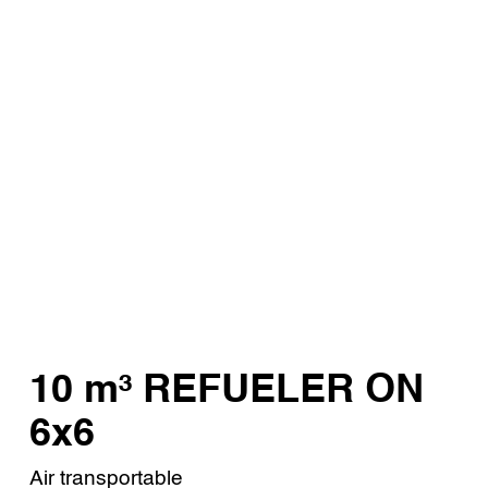
10 m³ REFUELER ON
6x6
Air transportable