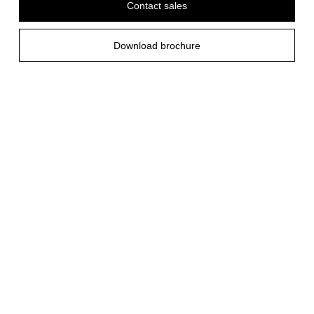
Contact sales
Download brochure