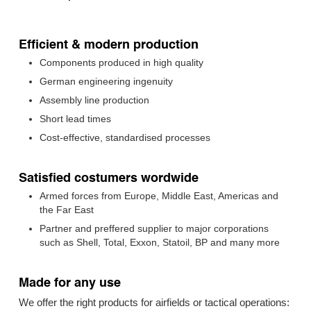
Efficient & modern production
Components produced in high quality
German engineering ingenuity
Assembly line production
Short lead times
Cost-effective, standardised processes
Satisfied costumers wordwide
Armed forces from Europe, Middle East, Americas and
the Far East
Partner and preffered supplier to major corporations
such as Shell, Total, Exxon, Statoil, BP and many more
Made for any use
We offer the right products for airfields or tactical operations: