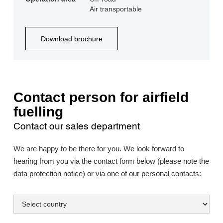
Air transportable
Download brochure
Contact person for airfield
fuelling
Contact our sales department
We are happy to be there for you. We look forward to
hearing from you via the contact form below (please note the
data protection notice) or via one of our personal contacts: